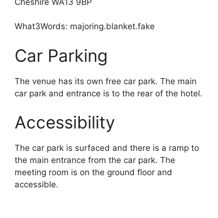
Cheshire WA13 9BP
What3Words: majoring.blanket.fake
Car Parking
The venue has its own free car park. The main
car park and entrance is to the rear of the hotel.
Accessibility
The car park is surfaced and there is a ramp to
the main entrance from the car park. The
meeting room is on the ground floor and
accessible.