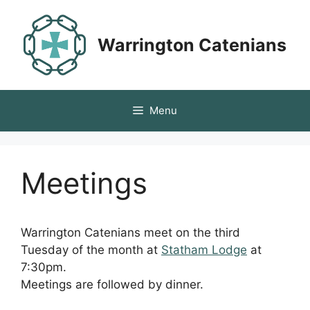
Skip
to
Warrington Catenians
content
Menu
Meetings
Warrington Catenians meet on the third
Tuesday of the month at
Statham Lodge
at
7:30pm.
Meetings are followed by dinner.