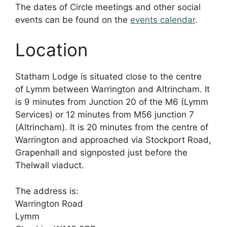
The dates of Circle meetings and other social
events can be found on the
events calendar
.
Location
Statham Lodge is situated close to the centre
of Lymm between Warrington and Altrincham. It
is 9 minutes from Junction 20 of the M6 (Lymm
Services) or 12 minutes from M56 junction 7
(Altrincham). It is 20 minutes from the centre of
Warrington and approached via Stockport Road,
Grapenhall and signposted just before the
Thelwall viaduct.
The address is:
Warrington Road
Lymm